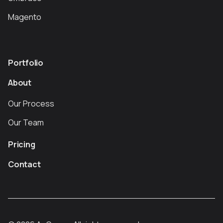
Magento
Portfolio
About
Our Process
Our Team
Pricing
Contact