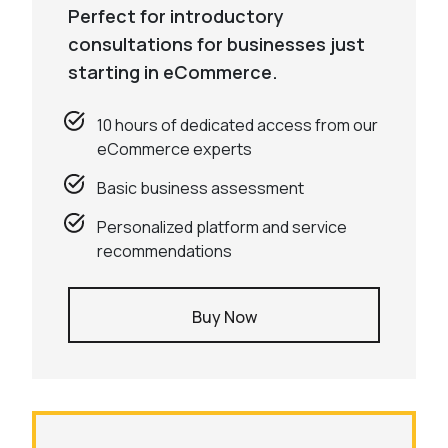
Perfect for introductory
consultations for businesses just
starting in eCommerce.
10 hours of dedicated access from our
eCommerce experts
Basic business assessment
Personalized platform and service
recommendations
Buy Now