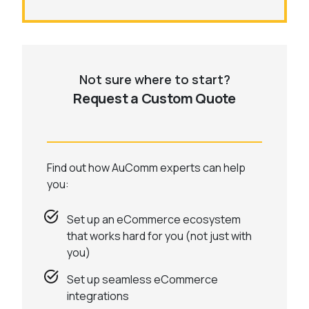
Not sure where to start?
Request a Custom Quote
Find out how AuComm experts can help
you:
Set up an eCommerce ecosystem
that works hard for you (not just with
you)
Set up seamless eCommerce
integrations