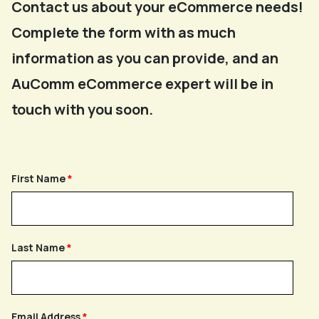
Contact us about your eCommerce needs!
Complete the form with as much
information as you can provide, and an
AuComm eCommerce expert will be in
touch with you soon.
First Name
Last Name
Email Address