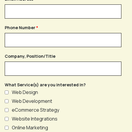
Phone Number
Company, Position/Title
What Service(s) are you interested in?
Web Design
Web Development
eCommerce Strategy
Website Integrations
Online Marketing