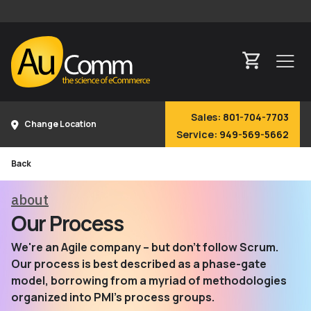
Sales:
801-704-7703
Change Location
Service:
949-569-5662
Back
about
Our Process
We're an Agile company – but don't follow Scrum.
Our process is best described as a phase-gate
model, borrowing from a myriad of methodologies
organized into PMI's process groups.