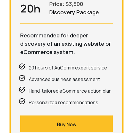
Price: $3,500
20h
Discovery Package
Recommended for deeper
discovery of an existing website or
eCommerce system.
20 hours of AuComm expert service
Advanced business assessment
Hand-tailored eCommerce action plan
Personalized recommendations
Buy Now