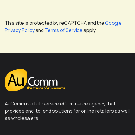
This site is protected by reCAPTCHA and the
Google
Privacy Policy
and
Terms of Service
apply.
AuComm is a full-service eCommerce agency that
provides end-to-end solutions for online retailers as well
as wholesalers.