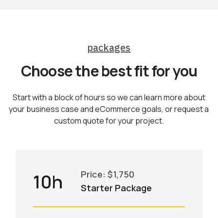
packages
Choose the best fit for you
Start with a block of hours so we can learn more about
your business case and eCommerce goals, or request a
custom quote for your project.
Price: $1,750
10h
Starter Package