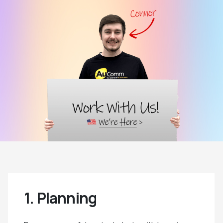
1. Planning