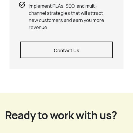
Implement PLAs, SEO, and multi-
channel strategies that will attract
new customers and earn you more
revenue
Contact Us
Ready to work with us?