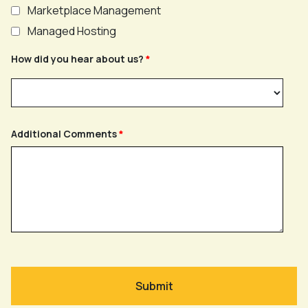
Marketplace Management
Managed Hosting
How did you hear about us?
Additional Comments