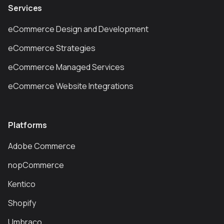
Services
eCommerce Design and Development
eCommerce Strategies
eCommerce Managed Services
eCommerce Website Integrations
Platforms
Adobe Commerce
nopCommerce
Kentico
Shopify
Umbraco