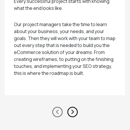
Every successful project starts with knowing
what the end looks like.
Our project managers take the time to learn
about your business, your needs, and your
goals. Then they will work with your team to map
out every step that is needed to build you the
eCommerce solution of your dreams. From
creating wireframes, to putting on the finishing
touches, and implementing your SEO strategy,
this is where the roadmap is built.
Previous
Next
slide
Slide