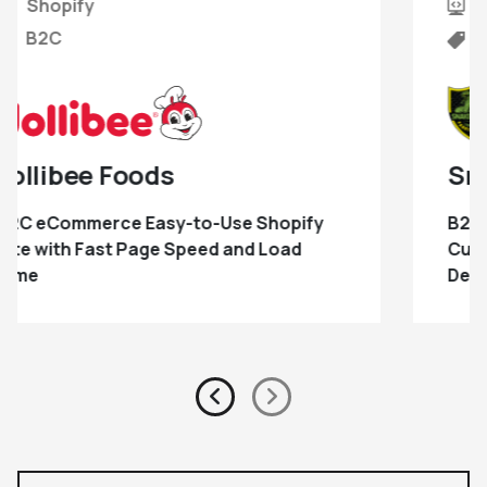
Shopify
B2B
Snake River Fabrication
B2B Lead Generation Website with
Customizable Product eCommerce
Development
Previous
Next
slide
Slide