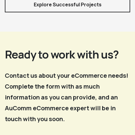
Explore Successful Projects
Ready to work with us?
Contact us about your eCommerce needs!
Complete the form with as much
information as you can provide, and an
AuComm eCommerce expert will be in
touch with you soon.