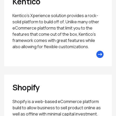
Kentico
Kentico’s Xperience solution provides a rock-
solid platform to build off of. Unlike many other
eCommerce platforms that limit you to the
features that come out of the box, Kentico’s
framework comes with great features while
also allowing for flexible customizations.
Shopify
Shopify is a web-based eCommerce platform
build to allow business to sell product online as
well as offline with minimal capital investment.