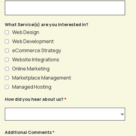
What Service(s) are you interested in?
Web Design
Web Development
eCommerce Strategy
Website Integrations
Online Marketing
Marketplace Management
Managed Hosting
How did you hear about us?
Additional Comments