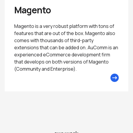
Magento
Magento is a very robust platform with tons of
features that are out of the box. Magento also
comes with thousands of third-party
extensions that can be added on. AuComm is an
experienced eCommerce development firm
that develops on both versions of Magento
(Community and Enterprise).