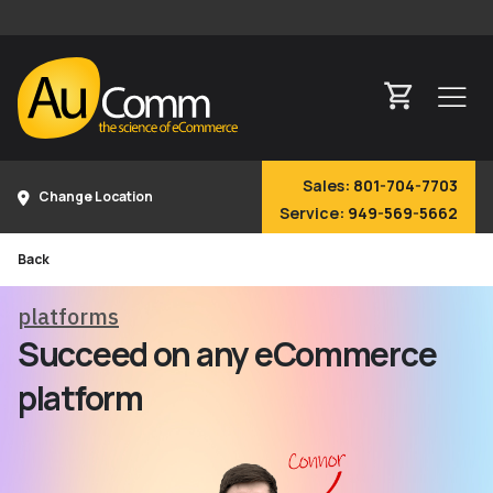
Sales:
801-704-7703
Change Location
Service:
949-569-5662
Back
platforms
Succeed on any eCommerce
platform