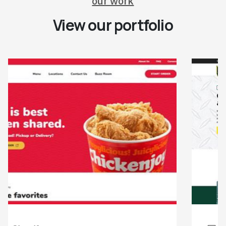
our work
View our portfolio