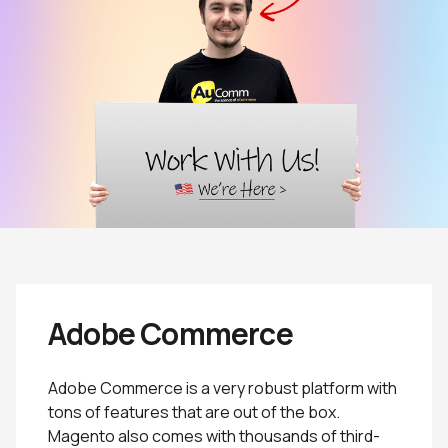
Adobe Commerce
Adobe Commerce is a very robust platform with
tons of features that are out of the box.
Magento also comes with thousands of third-