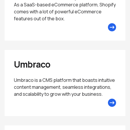
As a SaaS-based eCommerce platform, Shopify
comes with a lot of powerful eCommerce
features out of the box.
Umbraco
Umbraco is a CMS platform that boasts intuitive
content management, seamless integrations,
and scalability to grow with your business.