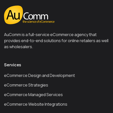
AuComm is a full-service eCommerce agency that
provides end-to-end solutions for online retailers as well
as wholesalers.
Services
eCommerce Design and Development
eCommerce Strategies
eCommerce Managed Services
eCommerce Website Integrations