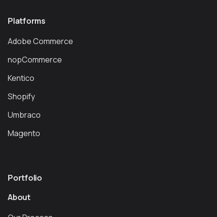
Platforms
Adobe Commerce
nopCommerce
Kentico
Shopify
Umbraco
Magento
Portfolio
About