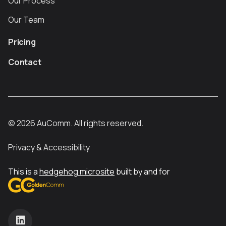
Our Process
Our Team
Pricing
Contact
©
2026
AuComm. All rights reserved.
Privacy & Accessibility
This is a
hedgehog microsite
built by and for