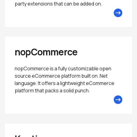
party extensions that can be added on.
nopCommerce
nopCommerce is a fully customizable open
source eCommerce platform built on .Net
language. It offers a lightweight eCommerce
platform that packs a solid punch.