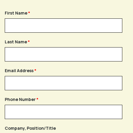
First Name
Last Name
Email Address
Phone Number
Company, Position/Title