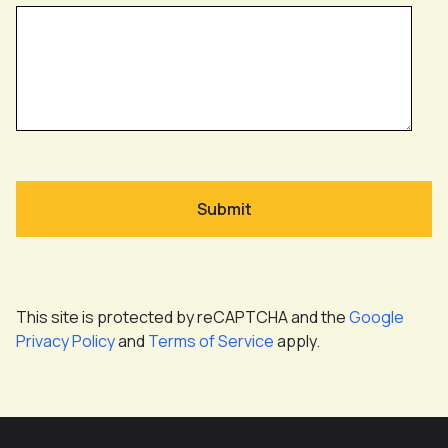
This site is protected by reCAPTCHA and the
Google
Privacy Policy
and
Terms of Service
apply.