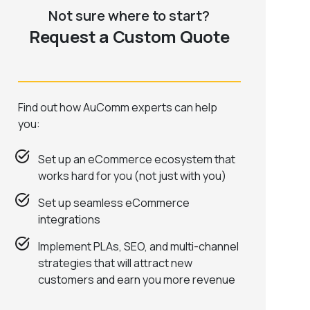
Not sure where to start?
Request a Custom Quote
Find out how AuComm experts can help
you:
Set up an eCommerce ecosystem that
works hard for you (not just with you)
Set up seamless eCommerce
integrations
Implement PLAs, SEO, and multi-channel
strategies that will attract new
customers and earn you more revenue