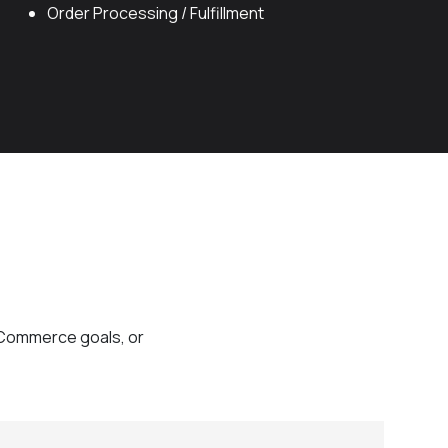
Order Processing / Fulfillment
eCommerce goals, or