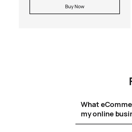
Buy Now
What eCommerc
my online busi