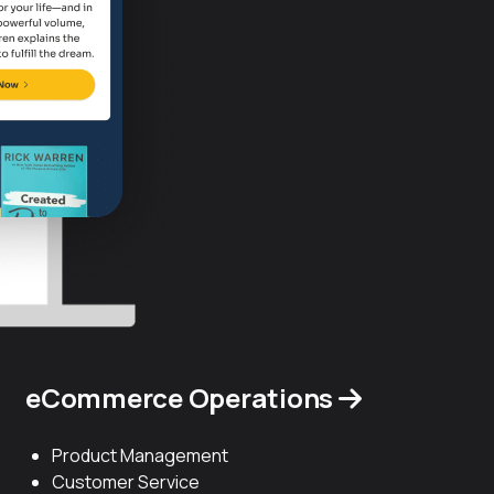
eCommerce Operations
Product Management
Customer Service