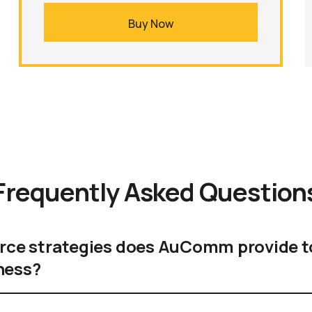
Buy Now
Frequently Asked Question
e strategies does AuComm provide t
ness?