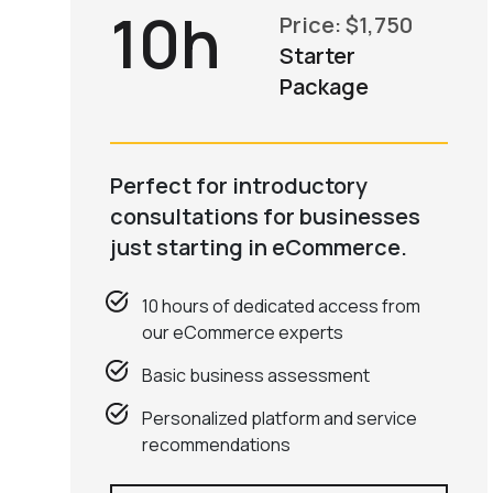
10h
Price: $1,750
Starter
Package
Perfect for introductory
consultations for businesses
just starting in eCommerce.
10 hours of dedicated access from
our eCommerce experts
Basic business assessment
Personalized platform and service
recommendations