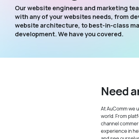
Our website engineers and marketing tea
with any of your websites needs, from de
website architecture, to best-in-class m
development. We have you covered.
Need a
At AuComm we u
world. From platf
channel commerce
experience in he
and see ourselves