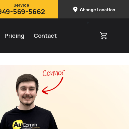
Service
949-569-5662
Change Location
Pricing
Contact