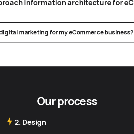
proach information architecture for 
 digital marketing for my eCommerce business?
Our process
2. Design