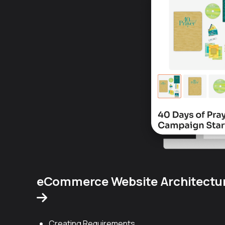
eCommerce Website Architectu
Creating Requirements