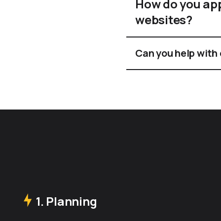
How do you ap
websites?
Can you help with
1. Planning