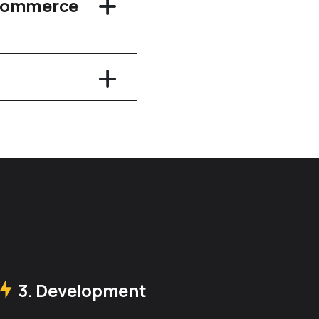
eCommerce
3. Development