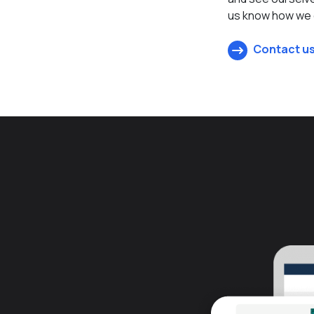
us know how we c
Contact us