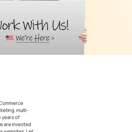
 eCommerce
keting, multi-
 years of
e are invested
ds websites. Let