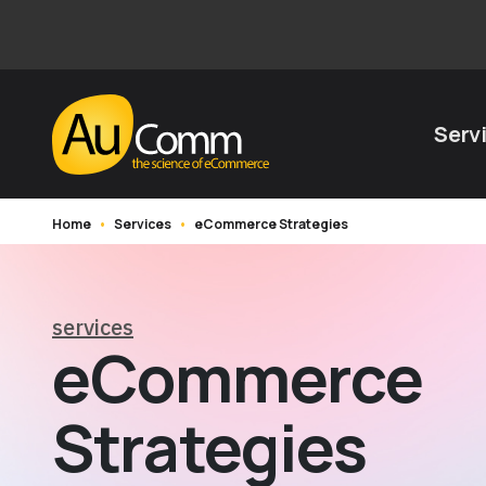
Serv
Home
•
Services
•
eCommerce Strategies
services
eCommerce
Strategies