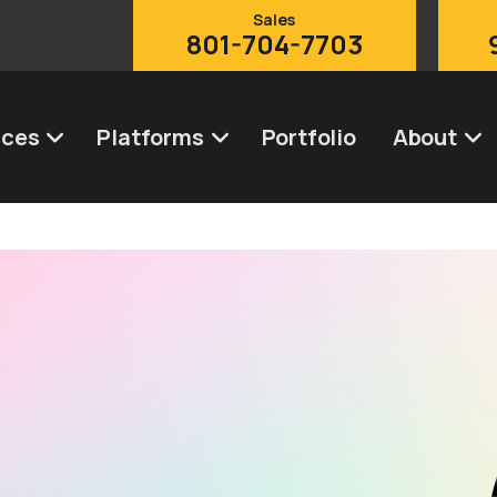
Sales
801-704-7703
ices
Platforms
Portfolio
About