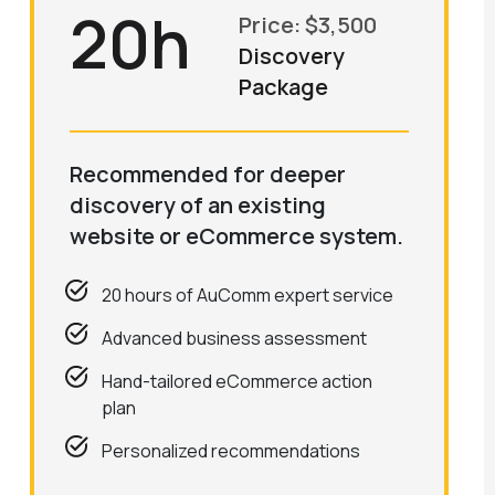
20h
Price: $3,500
Discovery
Package
Recommended for deeper
discovery of an existing
website or eCommerce system.
20 hours of AuComm expert service
Advanced business assessment
Hand-tailored eCommerce action
plan
Personalized recommendations