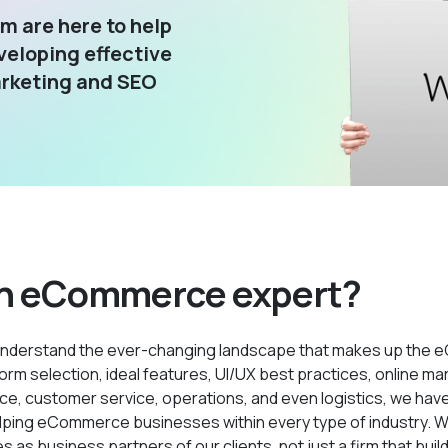
m are here to help
veloping effective
arketing and SEO
n eCommerce expert?
nderstand the ever-changing landscape that makes up the
orm selection, ideal features, UI/UX best practices, online mar
, customer service, operations, and even logistics, we have
lping eCommerce businesses within every type of industry. W
 as business partners of our clients, not just a firm that buil