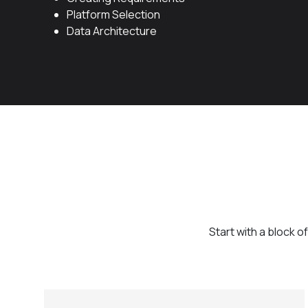
Platform Selection
Data Architecture
Start with a block