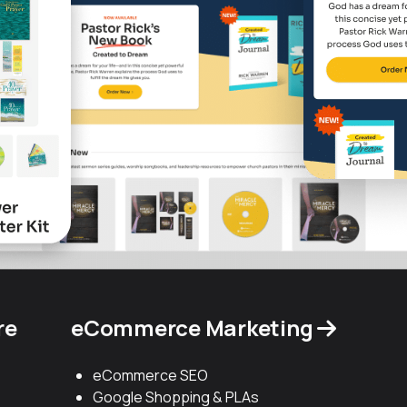
re
eCommerce Marketing
eCommerce SEO
Google Shopping & PLAs