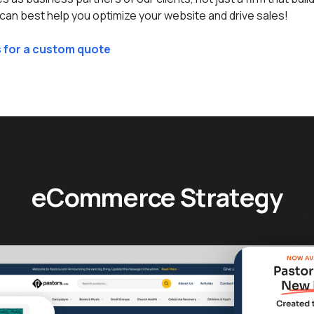
an best help you optimize your website and drive sales!
 for a custom quote
eCommerce Strategy