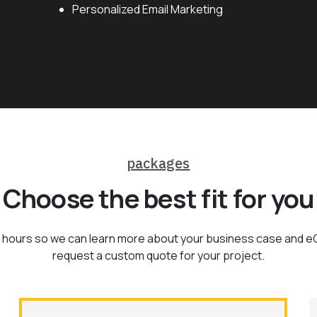
Personalized Email Marketing
packages
Choose the best fit for you
 of hours so we can learn more about your business case and 
request a custom quote for your project.