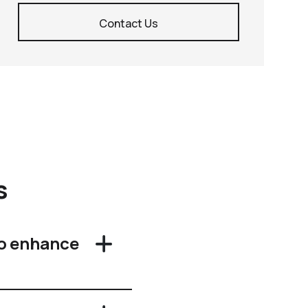
Contact Us
s
o enhance