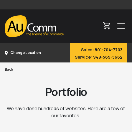
Sales:
801-704-7703
Change Location
Service:
949-569-5662
Back
Portfolio
We have done hundreds of websites. Here are a few of
our favorites.