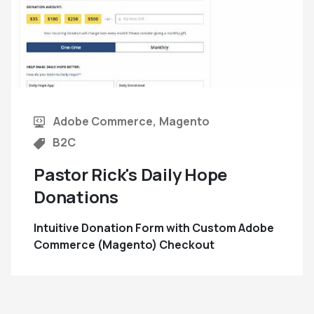
Adobe Commerce
Magento
B2C
Pastor Rick's Daily Hope
Donations
Intuitive Donation Form with Custom Adobe
Commerce (Magento) Checkout