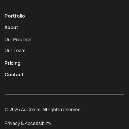
Portfolio
About
Our Process
Our Team
Pricing
Contact
©
2026
AuComm. All rights reserved.
Privacy & Accessibility