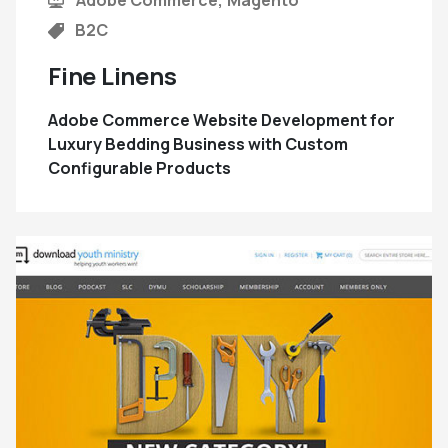
B2C
Fine Linens
Adobe Commerce Website Development for
Luxury Bedding Business with Custom
Configurable Products