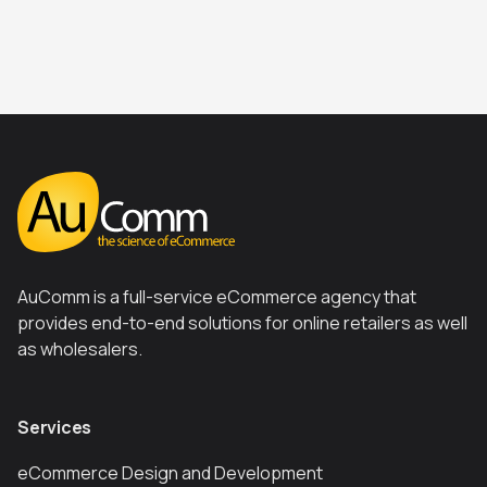
AuComm is a full-service eCommerce agency that
provides end-to-end solutions for online retailers as well
as wholesalers.
Services
eCommerce Design and Development