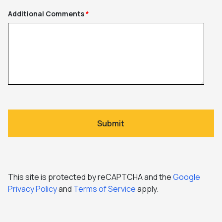
Additional Comments
This site is protected by reCAPTCHA and the
Google
Privacy Policy
and
Terms of Service
apply.