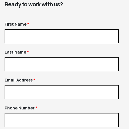
Ready to work with us?
First Name
Last Name
Email Address
Phone Number