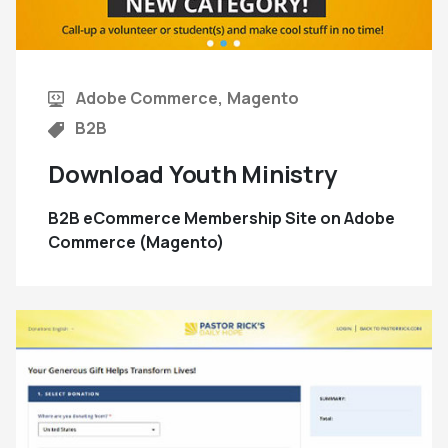
Adobe Commerce
Magento
B2B
Download Youth Ministry
B2B eCommerce Membership Site on Adobe
Commerce (Magento)