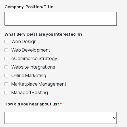
Company, Position/Title
What Service(s) are you interested in?
Web Design
Web Development
eCommerce Strategy
Website Integrations
Online Marketing
Marketplace Management
Managed Hosting
How did you hear about us?