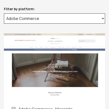
Filter by platform:
Adobe Commerce
Magento