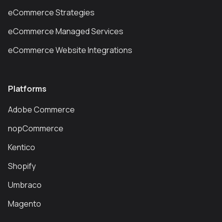
eCommerce Strategies
eCommerce Managed Services
eCommerce Website Integrations
Platforms
Adobe Commerce
nopCommerce
Kentico
Shopify
Umbraco
Magento