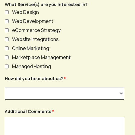
What Service(s) are you interested in?
Web Design
Web Development
eCommerce Strategy
Website Integrations
Online Marketing
Marketplace Management
Managed Hosting
How did you hear about us?
Additional Comments