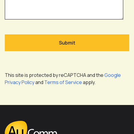
This site is protected by reCAPTCHA and the
Google
Privacy Policy
and
Terms of Service
apply.