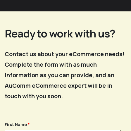
Ready to work with us?
Contact us about your eCommerce needs!
Complete the form with as much
information as you can provide, and an
AuComm eCommerce expert will be in
touch with you soon.
First Name