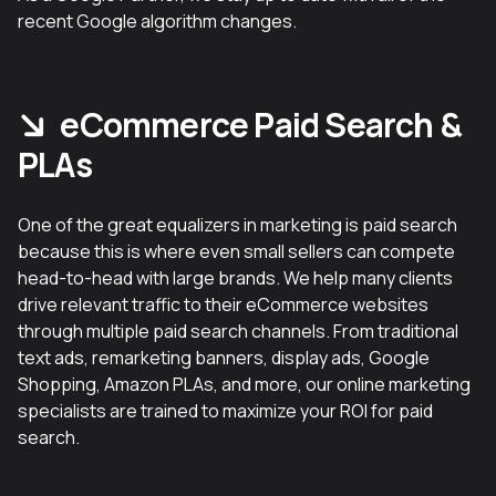
recent Google algorithm changes.
eCommerce Paid Search &
PLAs
One of the great equalizers in marketing is paid search
because this is where even small sellers can compete
head-to-head with large brands. We help many clients
drive relevant traffic to their eCommerce websites
through multiple paid search channels. From traditional
text ads, remarketing banners, display ads, Google
Shopping, Amazon PLAs, and more, our online marketing
specialists are trained to maximize your ROI for paid
search.