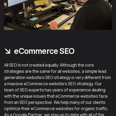
eCommerce SEO
All SEO is not created equally. Although the core
strategies are the same for all websites, a simple lead
generation website’s SEO strategy is very different from
a massive eCommerce website’s SEO strategy. Our
team of SEO experts has years of experience dealing
with the unique issues that eCommerce websites face
from an SEO perspective. We help many of our clients
optimize their eCommerce websites for organic traffic.
As a Google Partner, we stay up to date with all of the