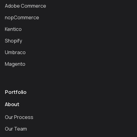
Adobe Commerce
nopCommerce
Kentico
Shopify
Umbraco
Magento
Portfolio
About
Our Process
Our Team