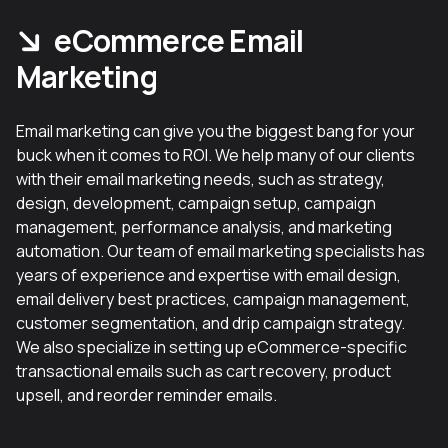
eCommerce Email
Marketing
Email marketing can give you the biggest bang for your
buck when it comes to ROI. We help many of our clients
with their email marketing needs, such as strategy,
design, development, campaign setup, campaign
management, performance analysis, and marketing
automation. Our team of email marketing specialists has
years of experience and expertise with email design,
email delivery best practices, campaign management,
customer segmentation, and drip campaign strategy.
We also specialize in setting up eCommerce-specific
transactional emails such as cart recovery, product
upsell, and reorder reminder emails.