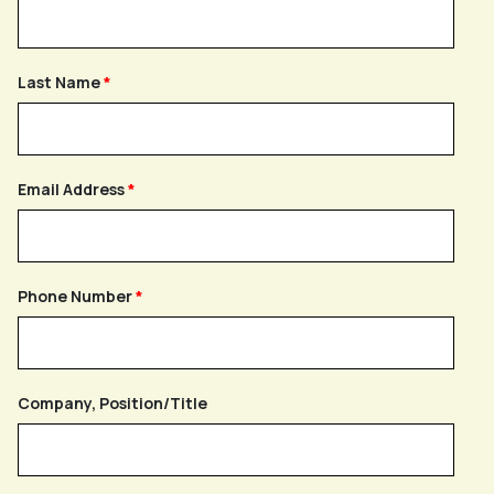
Last Name
Email Address
Phone Number
Company, Position/Title