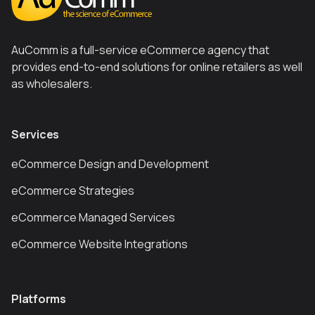
AuComm is a full-service eCommerce agency that
provides end-to-end solutions for online retailers as well
as wholesalers.
Services
eCommerce Design and Development
eCommerce Strategies
eCommerce Managed Services
eCommerce Website Integrations
Platforms