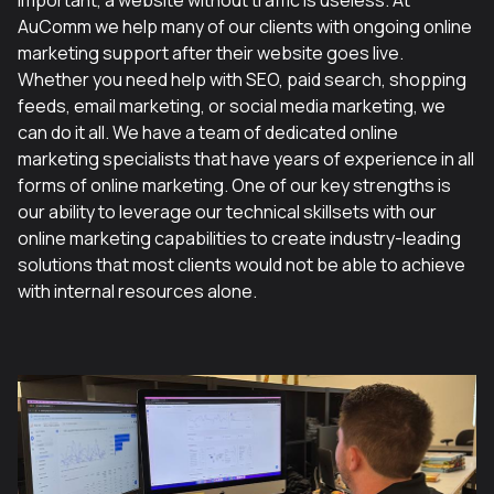
important, a website without traffic is useless. At
AuComm we help many of our clients with ongoing online
marketing support after their website goes live.
Whether you need help with SEO, paid search, shopping
feeds, email marketing, or social media marketing, we
can do it all. We have a team of dedicated online
marketing specialists that have years of experience in all
forms of online marketing. One of our key strengths is
our ability to leverage our technical skillsets with our
online marketing capabilities to create industry-leading
solutions that most clients would not be able to achieve
with internal resources alone.