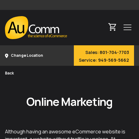
Sales:
801-704-7703
Change Location
Service:
949-569-5662
Back
Online Marketing
Although having an awesome eCommerce website is